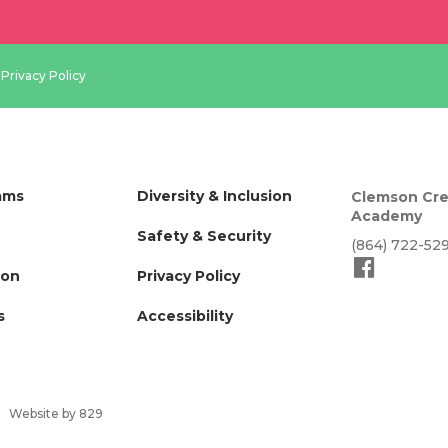
.
Privacy Policy
ams
Diversity & Inclusion
Clemson Cre
Academy
Safety & Security
(864) 722-52
ion
Privacy Policy
s
Accessibility
Website by 829