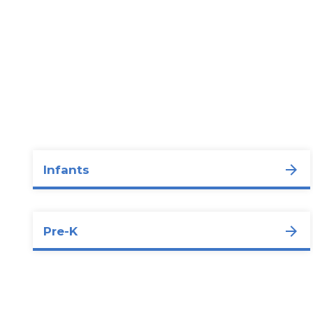
Infants
Pre-K