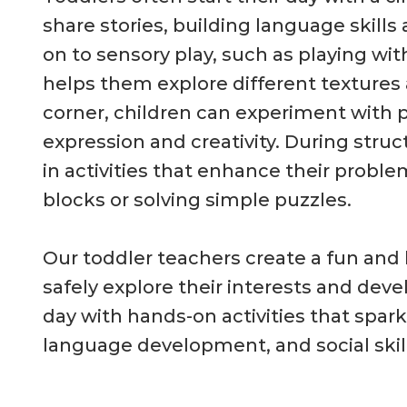
share stories, building language skill
on to sensory play, such as playing wit
helps them explore different textures a
corner, children can experiment with 
expression and creativity. During str
in activities that enhance their problem
blocks or solving simple puzzles.
Our toddler teachers create a fun and
safely explore their interests and devel
day with hands-on activities that spark
language development, and social skill