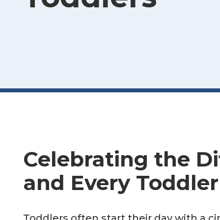
Celebrating the Di
and Every Toddler
Toddlers often start their day with a 