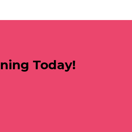
rning Today!