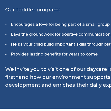
Our toddler program:
Encourages a love for being part of a small group
Lays the groundwork for positive communicatio
Helps your child build important skills through pla
Provides lasting benefits for years to come
We invite you to visit one of our daycare 
firsthand how our environment supports y
development and enriches their daily ex