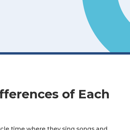
fferences of Each
circle time where they sing songs and