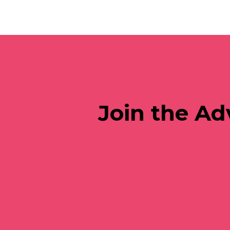
Join the Ad