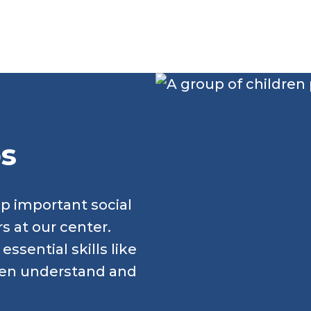
ps
op important social
rs at our center.
ssential skills like
ren understand and