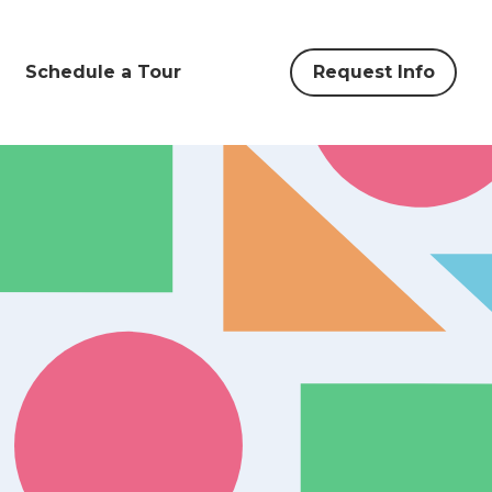
Schedule a Tour
Request Info