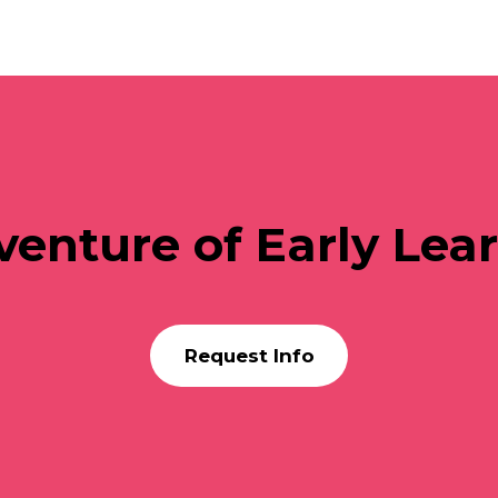
venture of Early Lea
Request Info