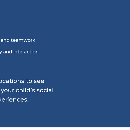
n and teamwork
y and interaction
locations to see
our child’s social
periences.