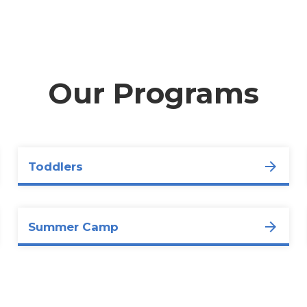
Our Programs
Toddlers
Summer Camp