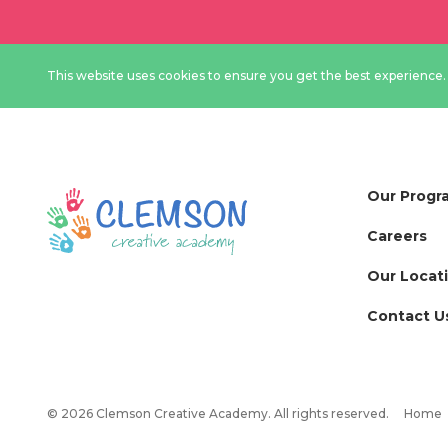
This website uses cookies to ensure you get the best experience
Our Progr
Careers
Our Locat
Contact U
© 2026 Clemson Creative Academy. All rights reserved.
Home