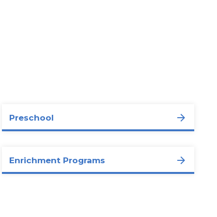
Preschool
Enrichment Programs