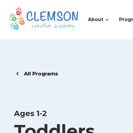
About
Prog
All Programs
Ages 1-2
Toddlers