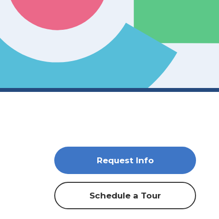
Request Info
Schedule a Tour