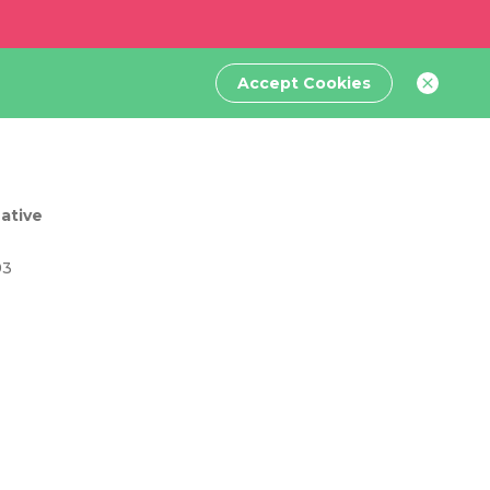
Accept Cookies
ative
93