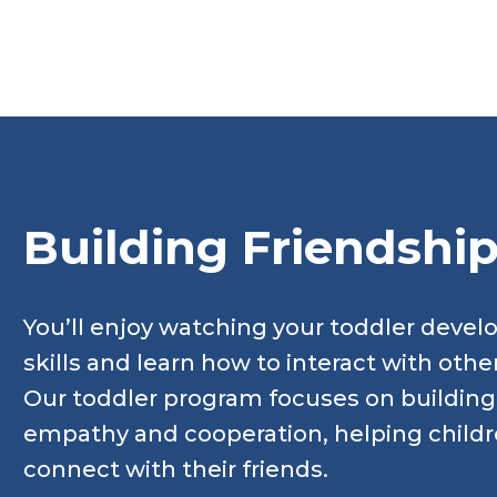
Building Friendshi
You’ll enjoy watching your toddler devel
skills and learn how to interact with othe
Our toddler program focuses on building e
empathy and cooperation, helping child
connect with their friends.