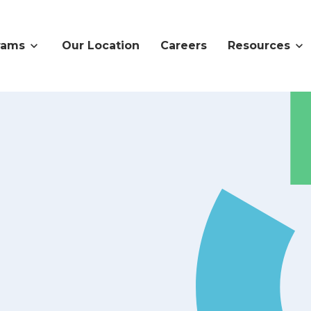
rams
Our Location
Careers
Resources