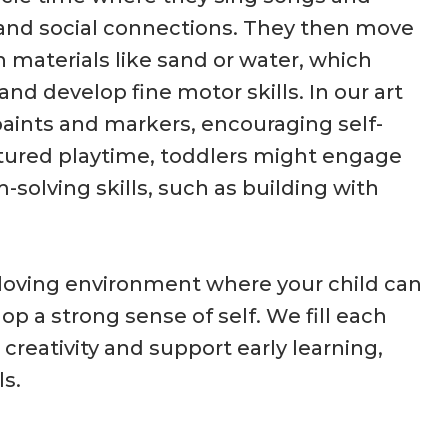
s and social connections. They then move
h materials like sand or water, which
nd develop fine motor skills. In our art
paints and markers, encouraging self-
uctured playtime, toddlers might engage
-solving skills, such as building with
 loving environment where your child can
op a strong sense of self. We fill each
 creativity and support early learning,
s.